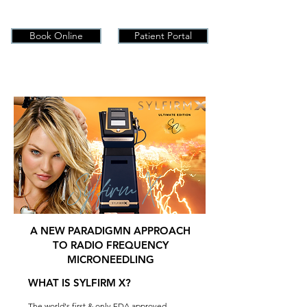
Book Online
Patient Portal
Sylfirm X
A NEW PARADIGMN APPROACH
TO RADIO FREQUENCY
MICRONEEDLING
WHAT IS SYLFIRM X?
The world's first & only FDA approved