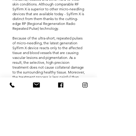
skin conditions. Although comparable RF
Sylfirm X is superior to other micro-needling
devices that are available today - Sylfirm X is
distinct from them thanks to the cutting-
edge RP (Regional Regeneration Radio
Repeated Pulse) technology.
Because of the ultra-short, repeated pulses
of micro-needling, the latest generation
Sylfirm X device reacts only to the affected
tissue and blood vessels that are causing
vascular lesions and pigmentation. As a
result, the selective, high-precision
treatment does not cause collateral damage
to the surrounding healthy tissue. Moreover,
the treatment process is less painful than
any other RF micro-needling device
available.
ONE TREATMENT – 14
BENEFITS:
With the innovative Sylfirm X treatment at
Shaun Charles Med Spa, you can achieve all-
round skin rejuvenation, including the
following benefits: