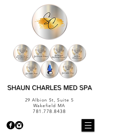
29 Albion St, Suite 5
Wakefield MA
781.778.8438