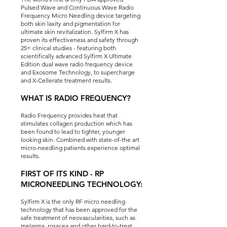
Pulsed Wave and Continuous Wave Radio
Frequency Micro Needling device targeting
both skin laxity and pigmentation for
ultimate skin revitalization. Sylfirm X has
proven its effectiveness and safety through
25+ clinical studies - featuring both
scientifically advanced Sylfirm X Ultimate
Edition dual wave radio frequency device
and Exosome Technology, to supercharge
and X-Cellerate treatment results.
WHAT IS RADIO FREQUENCY?
Radio Frequency provides heat that
stimulates collagen production which has
been found to lead to tighter, younger
looking skin. Combined with state-of-the art
micro-needling patients experience optimal
results.
FIRST OF ITS KIND - RP
MICRONEEDLING TECHNOLOGY:
Sylfirm X is the only RF micro needling
technology that has been approved for the
safe treatment of neovascularities, such as
melasma, rosacea and other hard-to-treat