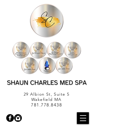
29 Albion St, Suite 5
Wakefield MA
781.778.8438