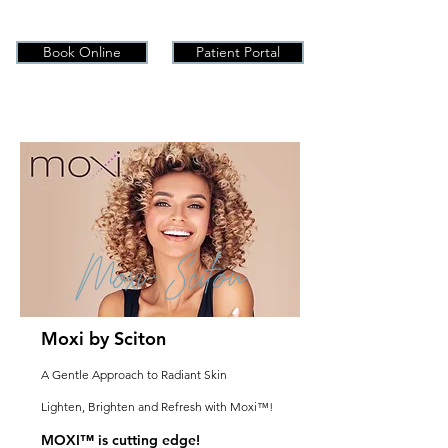
Book Online
Patient Portal
Moxi-Sciton
Moxi by Sciton
A Gentle Approach to Radiant Skin
Lighten, Brighten and Refresh with Moxi™!
MOXI™ is cutting edge!