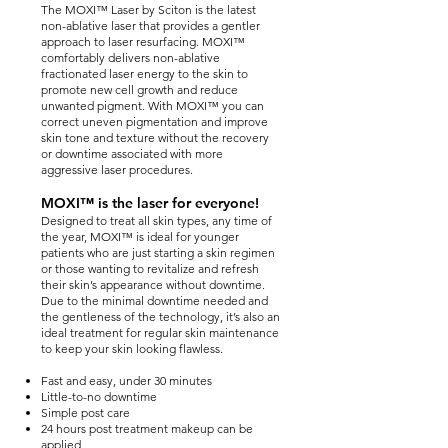
The MOXI™ Laser by Sciton is the latest
non-ablative laser that provides a gentler
approach to laser resurfacing. MOXI™
comfortably delivers non-ablative
fractionated laser energy to the skin to
promote new cell growth and reduce
unwanted pigment. With MOXI™ you can
correct uneven pigmentation and improve
skin tone and texture without the recovery
or downtime associated with more
aggressive laser procedures.
MOXI™ is the laser for everyone!
Designed to treat all skin types, any time of
the year, MOXI™ is ideal for younger
patients who are just starting a skin regimen
or those wanting to revitalize and refresh
their skin’s appearance without downtime.
Due to the minimal downtime needed and
the gentleness of the technology, it’s also an
ideal treatment for regular skin maintenance
to keep your skin looking flawless.
Fast and easy, under 30 minutes
Little-to-no downtime
Simple post care
24 hours post treatment makeup can be
applied