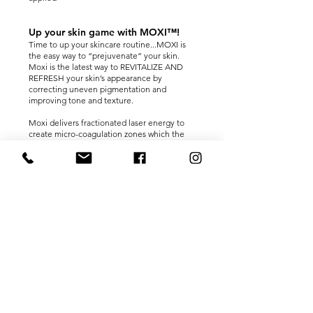
Up your skin game with MOXI™!
Time to up your skincare routine...MOXI is
the easy way to “prejuvenate” your skin.
Moxi is the latest way to REVITALIZE AND
REFRESH your skin’s appearance by
correcting uneven pigmentation and
improving tone and texture.
Moxi delivers fractionated laser energy to
create micro-coagulation zones which the
body then repairs, replacing damaged cells
with fresh new ones. Moxi is designed to
provide tonal and textural improvements to
your face with low downtime, resulting in
skin renewal.
Depending on the level of treatment
provided, most patients find the treatment
well tolerated. Your practitioner may use
cooling air and recommend numbing cream
to help ensure your treatment is as
comfortable as possible.
For the day following your treatment, your
skin may appear red and, depending on your
level of treatment, you may see the small