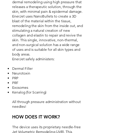
dermal remodeling using high pressure that
releases a therapeutic solution, through the
skin, with minimal pain & epidermal damage.
EnerJet uses NanoBullets to create a 3D
blast of the material within the tissue,
remodeling the skin from the inside out, and
stimulating a natural creation of new
collagen and elastin to repair and revive the
skin. This single, innovative, non-thermal,
and non-surgical solution has a wide range
of uses and is suitable for all skin types and
body areas.
EnerJet safely administers:
Dermal Filler
Neurotoxin
PRP
PRF
Exosomes
Kenalog (for Scarring)
All through pressure administration without
needles!
HOW DOES IT WO
RK?
The device uses its proprietary needle-free
Jet Volumetric Remodeling (JVR). This