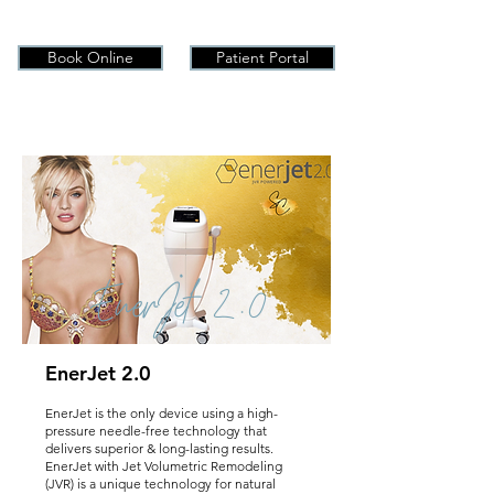
Book Online
Patient Portal
EnerJet 2.0
EnerJet 2.0
EnerJet is the only device using a high-
pressure needle-free technology that
delivers superior & long-lasting results.
EnerJet with Jet Volumetric Remodeling
(JVR) is a unique technology for natural