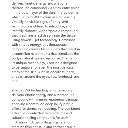
delivers kinetic energy and a jet of a
therapeutic compound via a tiny entry point
in the outer layer of the skin, (the epidermis),
which is up to 200 microns in size, leaving
virtually no visible signs of entry. JVR
technology is utilized to introduce, and
laterally disperse, A therapeutic compound
that is administered deeply into the tissue
using powerful jet technology. Combined
with kinetic energy, this therapeutic
compound creates NanoBullets that result in
a controlled microtrauma that stimulates the
body’s natural healing response. Thanks to
its unique technology, EnerJet is designed
to be suitable for even the most delicate
areas of the skin, such as décolleté, neck,
cheeks, around the eyes, lips, forehead, and
chin.
EnerJet JVR technology simultaneously
delivers kinetic energy and a therapeutic
compound with minimal epidermal damage,
enabling a controlled deep injury profile
effect for dermal remodeling. The combined
effect of a controlled micro-trauma and
suitable healing compounds for each
indication induces collagen generation,
creating thicker tissue and correcting skin