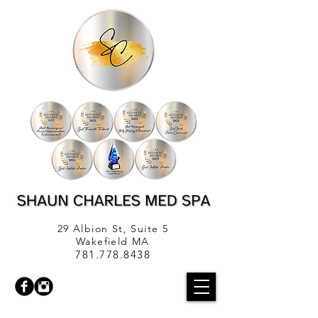
29 Albion St, Suite 5
Wakefield MA
781.778.8438