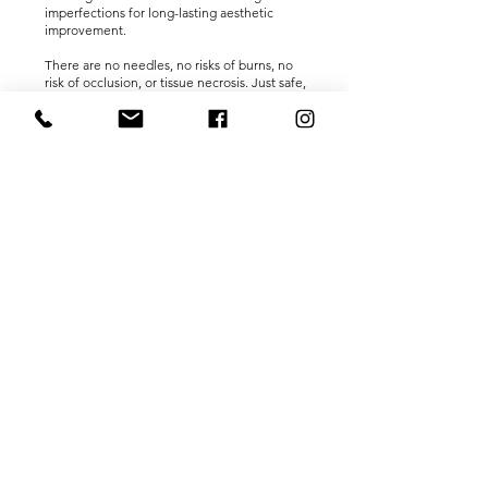
imperfections for long-lasting aesthetic
improvement.
There are no needles, no risks of burns, no
risk of occlusion, or tissue necrosis. Just safe,
immediate, and long-lasting results. The
main EnerJet usage is for:
Instant Skin Lifting
Dermal Thickening
Stretch Mark Revision
Hair Restoration therapy
Hyperhidrosis
Keloid & Hypertrophic Scars
Nasolabial Fold Reduction
Acne Scars and Neck Lines.
HOW LONG DOES IT LAST?
Most people report significant
improvements in their skin thickness,
firmness, and tone around two to three days
after treatment due to the action of the
therapeutic compound. The long-term
remodeling results are expected to last
between 12 and 18 months, and a follow-up
treatment session is usually recommended